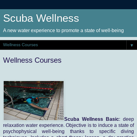
Scuba Wellness
A new water experience to promote a state of well-being
▼
Wellness Courses
Scuba Wellness Basic
: deep
relaxation water experience. Objective is to induce a state of
psychophysical well-being thanks to specific diving