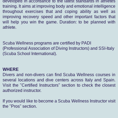
developed in accordance to the latest standards in athletes
training. It aims at improving body and emotional intelligence
throughout exercises that and coping ability as well as
improving recovery speed and other important factors that
will help you win the game. Duration: to be planned with
athlete.
Scuba
Wellness
programs
are certified by
PADI
(Professional Association of Diving Instructors)
and SSI
-Italy
(Scuba School International).
WHERE
Divers and non-divers can find Scuba Wellness courses in
several locations and dive centers across Italy and Spain.
Visit the "Certified Instructors" section to check the closest
authorized instructor.
If you would like to become a Scuba Wellness Instructor visit
the "Pros" section.