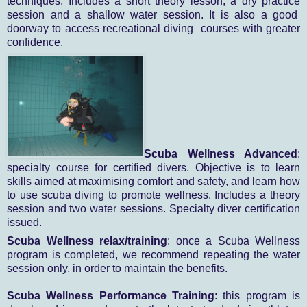
techniques. Includes a short theory lesson, a dry practice
session and a shallow water session. It is also a good
doorway to access recreational diving
courses with greater
confidence.
Scuba Wellness Advanced
:
specialty course for certified divers. Objective is to learn
skills aimed at maximising comfort and safety, and learn how
to use scuba diving to promote wellness. Includes a theory
session and two water sessions. Specialty diver certification
issued.
Scuba Wellness relax/training
: once a Scuba Wellness
program is completed, we recommend repeating the water
session only, in order to maintain the benefits.
Scuba Wellness Performance Training
: this program is