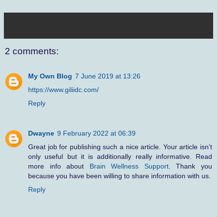
2 comments:
My Own Blog
7 June 2019 at 13:26
https://www.giliidc.com/
Reply
Dwayne
9 February 2022 at 06:39
Great job for publishing such a nice article. Your article isn’t
only useful but it is additionally really informative. Read
more info about
Brain Wellness Support
. Thank you
because you have been willing to share information with us.
Reply